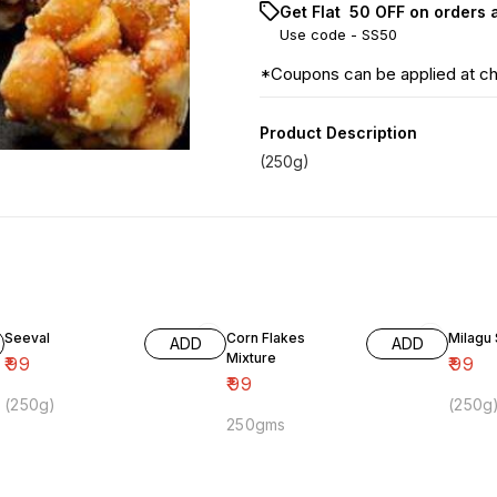
Get Flat ₹ 50 OFF on orders 
Use code -
SS50
*Coupons can be applied at c
Product Description
(250g)
Seeval
Corn Flakes
Milagu
ADD
ADD
Mixture
₹
99
₹
99
₹
99
(250g)
(250g
250gms