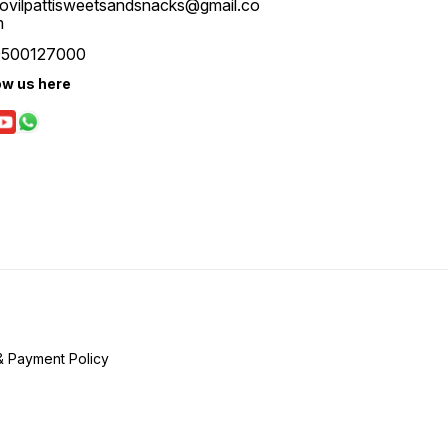
ovilpattisweetsandsnacks@gmail.co
m
9500127000
ow us here
& Payment Policy