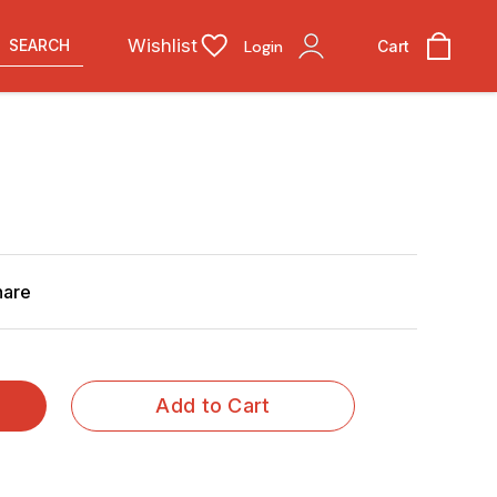
Wishlist
SEARCH
Login
Cart
hare
Add to Cart