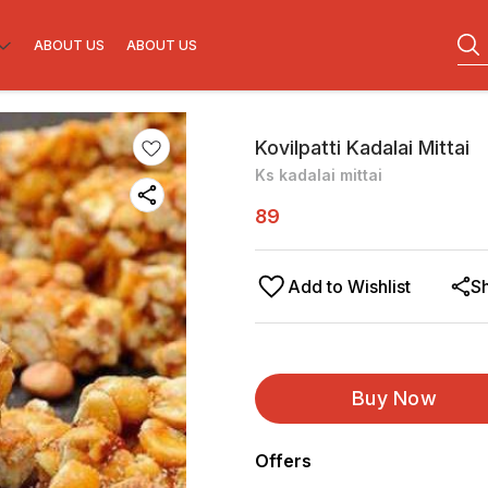
ABOUT US
ABOUT US
Kovilpatti Kadalai Mittai
Ks kadalai mittai
89
Add to Wishlist
S
Buy Now
Offers