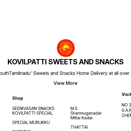
KOVILPATTI SWEETS AND SNACKS
SouthTamilnadu' Sweets and Snacks Home Delivery at all over IN
View More
Visi
Shop
NO 3
SEENIVASAN SNACKS
M.S
G.A
KOVILPATTI SPECIAL.
Shanmuganadar
CHEN
Mittai Kadai
SPECIAL MURUKKU
THATTAI