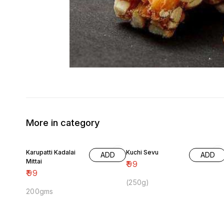
More in category
Karupatti Kadalai
Kuchi Sevu
ADD
ADD
Mittai
₹
99
₹
99
(250g)
200gms