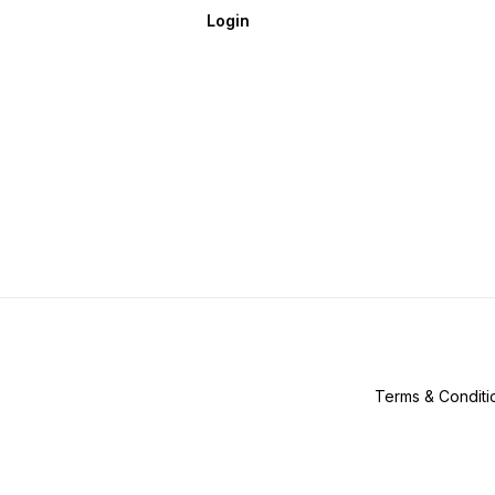
Login
Terms & Conditi