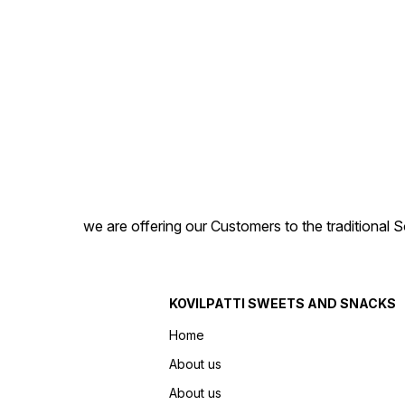
we are offering our Customers to the traditional 
KOVILPATTI SWEETS AND SNACKS
Home
About us
About us