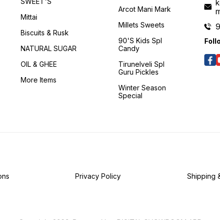
SWEET'S
k
Arcot Mani Mark
Mittai
Millets Sweets
Biscuits & Rusk
90's Kids Spl
Foll
NATURAL SUGAR
Candy
OIL & GHEE
Tirunelveli Spl
Guru Pickles
More Items
Winter Season
Special
ons
Privacy Policy
Shipping 