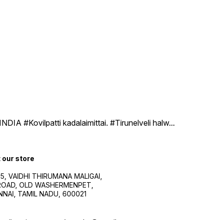
DIA #Kovilpatti kadalaimittai. #Tirunelveli halw
...
t our store
5, VAIDHI THIRUMANA MALIGAI,
.ROAD, OLD WASHERMENPET,
NAI, TAMIL NADU, 600021