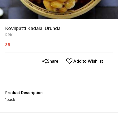
Kovilpatti Kadalai Urundai
RRK
35
Share
Add to Wishlist
Product Description
1pack