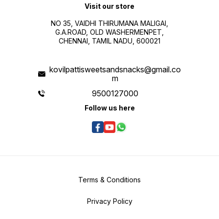
Visit our store
NO 35, VAIDHI THIRUMANA MALIGAI,
G.A.ROAD, OLD WASHERMENPET,
CHENNAI, TAMIL NADU, 600021
kovilpattisweetsandsnacks@gmail.co
m
9500127000
Follow us here
Terms & Conditions
Privacy Policy