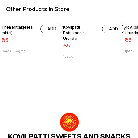
Other Products in Store
Then Mittai(jeera
Kovilpatti
Kovilpat
ADD
ADD
mittai)
Pottukadalai
Urunda
Urundai
₹
35
₹
35
₹
35
1pack 150gms
1pack
1pack
KOVILPATTI SWEETS AND SNACKS