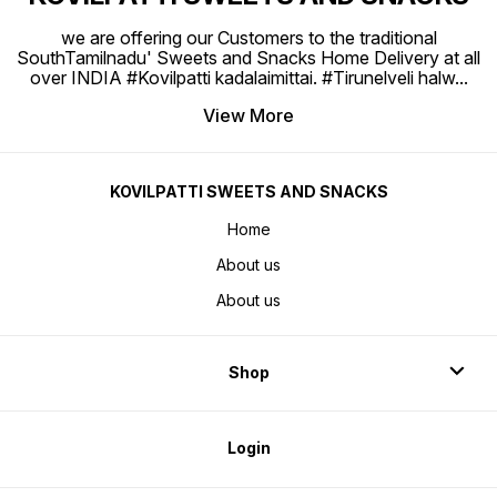
we are offering our Customers to the traditional
SouthTamilnadu' Sweets and Snacks Home Delivery at all
over INDIA #Kovilpatti kadalaimittai. #Tirunelveli halw
...
View More
KOVILPATTI SWEETS AND SNACKS
Home
About us
About us
Shop
Login