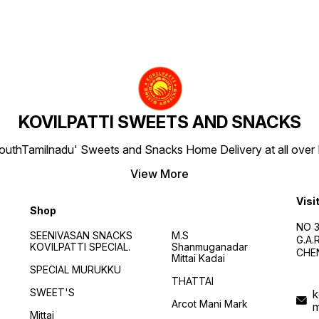
KOVILPATTI SWEETS AND SNACKS
SouthTamilnadu' Sweets and Snacks Home Delivery at all over IN
View More
Visi
Shop
NO 3
SEENIVASAN SNACKS
M.S
G.A
KOVILPATTI SPECIAL.
Shanmuganadar
CHEN
Mittai Kadai
SPECIAL MURUKKU
THATTAI
SWEET'S
k
Arcot Mani Mark
Mittai