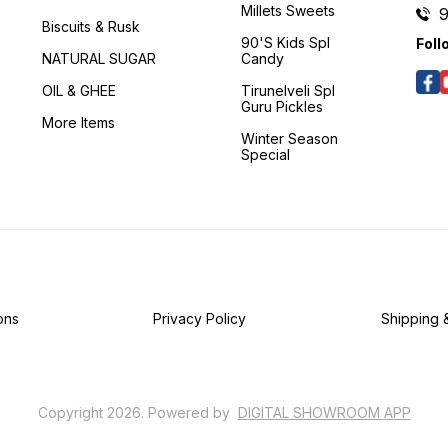
Millets Sweets
Biscuits & Rusk
90's Kids Spl
Foll
NATURAL SUGAR
Candy
OIL & GHEE
Tirunelveli Spl
Guru Pickles
More Items
Winter Season
Special
ons
Privacy Policy
Shipping 
Copyright
2026
.
Powered
by
DIGITAL SHOWROOM
APP