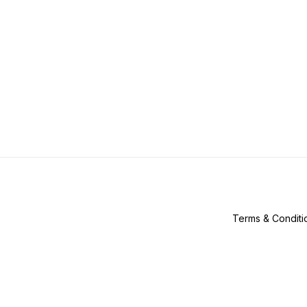
Terms & Conditi