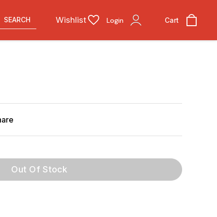
Wishlist
SEARCH
Login
Cart
hare
Out Of Stock