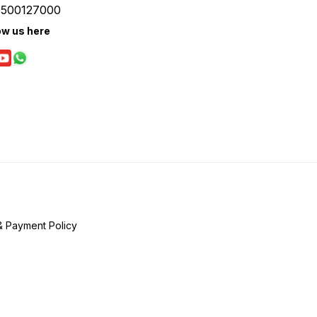
9500127000
ow us here
& Payment Policy