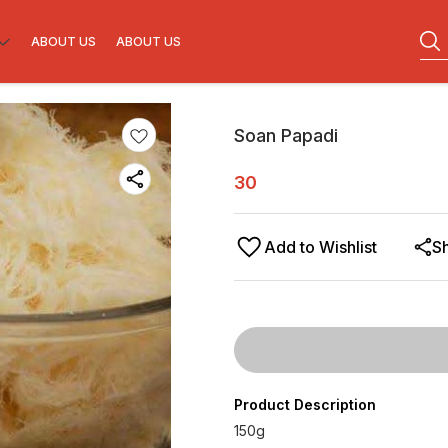
ABOUT US
ABOUT US
Soan Papadi
30
Add to Wishlist
S
Product Description
150g