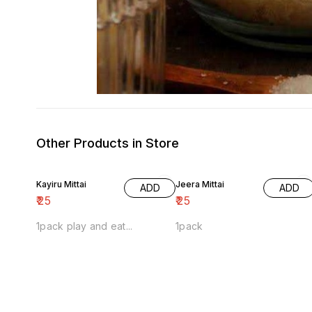
Other Products in Store
Kayiru Mittai
Jeera Mittai
ADD
ADD
₹
25
₹
25
1pack play and eat...
1pack