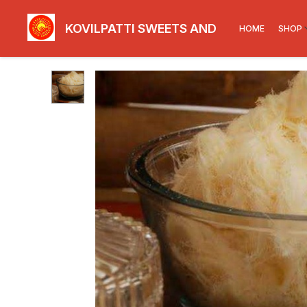
KOVILPATTI SWEETS AND SNACKS
HOME
SHOP