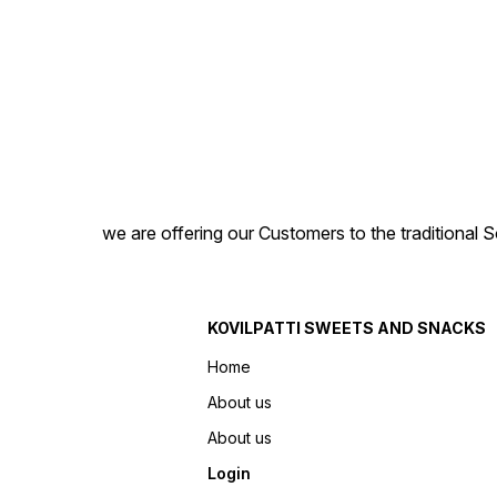
we are offering our Customers to the traditional 
KOVILPATTI SWEETS AND SNACKS
Home
About us
About us
Login