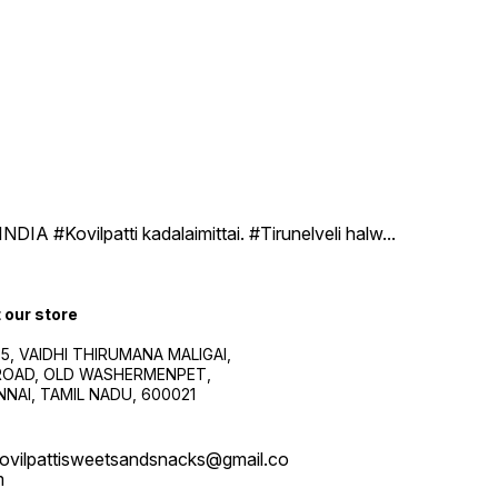
DIA #Kovilpatti kadalaimittai. #Tirunelveli halw
...
t our store
5, VAIDHI THIRUMANA MALIGAI,
.ROAD, OLD WASHERMENPET,
NAI, TAMIL NADU, 600021
ovilpattisweetsandsnacks@gmail.co
m