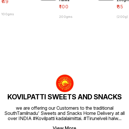
₹
49
₹
100
₹
85
100gms
200gms
(200g)
KOVILPATTI SWEETS AND SNACKS
we are offering our Customers to the traditional
SouthTamilnadu' Sweets and Snacks Home Delivery at all
over INDIA #Kovilpatti kadalaimittai. #Tirunelveli halw
...
View More