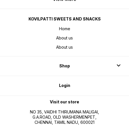
KOVILPATTI SWEETS AND SNACKS
Home
About us
About us
Shop
Login
Visit our store
NO 35, VAIDHI THIRUMANA MALIGAI,
G.A.ROAD, OLD WASHERMENPET,
CHENNAI, TAMIL NADU, 600021