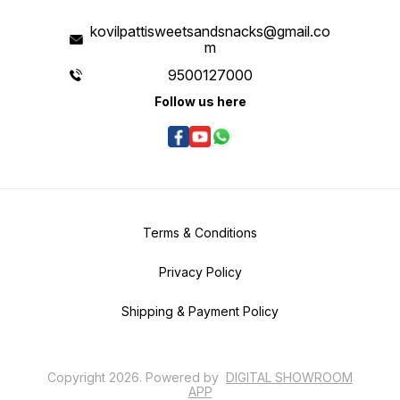
kovilpattisweetsandsnacks@gmail.co
m
9500127000
Follow us here
Terms & Conditions
Privacy Policy
Shipping & Payment Policy
Copyright
2026
.
Powered
by
DIGITAL SHOWROOM
APP