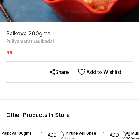
Palkova 200gms
Puliyamarathadikadai
99
Share
Add to Wishlist
Other Products in Store
Palkova 100gms
Thirunelveli Ghee
Ajj Mu
ADD
ADD
Halwa
200gm