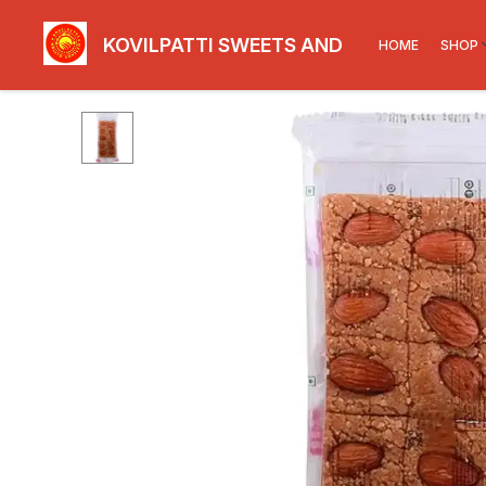
KOVILPATTI SWEETS AND SNACKS
HOME
SHOP