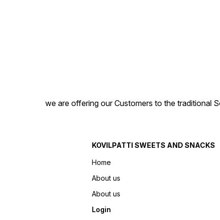
we are offering our Customers to the traditional 
KOVILPATTI SWEETS AND SNACKS
Home
About us
About us
Login