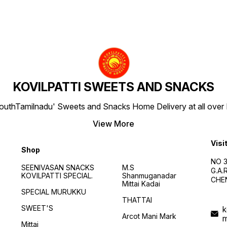
KOVILPATTI SWEETS AND SNACKS
SouthTamilnadu' Sweets and Snacks Home Delivery at all over IN
View More
Visi
Shop
NO 3
SEENIVASAN SNACKS
M.S
G.A
KOVILPATTI SPECIAL.
Shanmuganadar
CHEN
Mittai Kadai
SPECIAL MURUKKU
THATTAI
SWEET'S
k
Arcot Mani Mark
Mittai