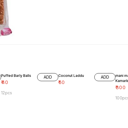
Puffed Barly Balls
Coconut Laddu
mani m
ADD
ADD
Kamark
₹
40
₹
50
₹
300
12pcs
100pc