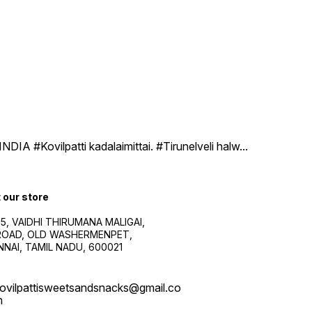
DIA #Kovilpatti kadalaimittai. #Tirunelveli halw
...
t our store
5, VAIDHI THIRUMANA MALIGAI,
.ROAD, OLD WASHERMENPET,
NAI, TAMIL NADU, 600021
ovilpattisweetsandsnacks@gmail.co
m