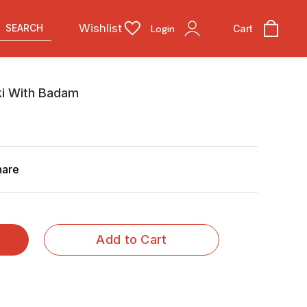
Wishlist
SEARCH
Login
Cart
i With Badam
hare
Add to Cart