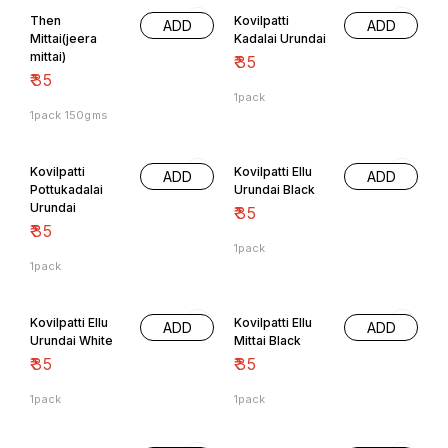
Then
Kovilpatti
ADD
ADD
Mittai(jeera
Kadalai Urundai
mittai)
₹
35
₹
35
1pack
1pack 150gms
Kovilpatti
Kovilpatti Ellu
ADD
ADD
Pottukadalai
Urundai Black
Urundai
₹
35
₹
35
1pack
1pack
Kovilpatti Ellu
Kovilpatti Ellu
ADD
ADD
Urundai White
Mittai Black
₹
35
₹
35
1pack
1pack