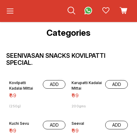
Categories
SEENIVASAN SNACKS KOVILPATTI
SPECIAL.
Kovilpatti
Karupatti Kadalai
ADD
ADD
Kadalai Mittai
Mittai
₹
89
₹
99
(250g)
200gms
Kuchi Sevu
Seeval
ADD
ADD
₹
99
₹
99