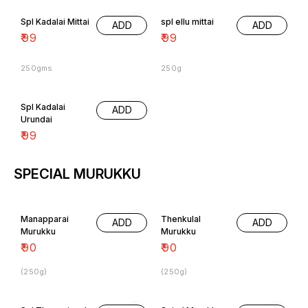
Spl Kadalai Mittai
spl ellu mittai
ADD
ADD
₹
99
₹
99
250gms
250g
Spl Kadalai
ADD
Urundai
₹
99
SPECIAL MURUKKU
Manapparai
Thenkulal
ADD
ADD
Murukku
Murukku
₹
90
₹
90
(250g)
(250g)