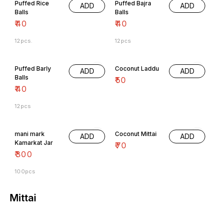
Puffed Rice
Puffed Bajra
ADD
ADD
Balls
Balls
₹
40
₹
40
12pcs.
12pcs
Puffed Barly
Coconut Laddu
ADD
ADD
Balls
₹
50
₹
40
12pcs
mani mark
Coconut Mittai
ADD
ADD
Kamarkat Jar
₹
70
₹
300
100pcs
Mittai