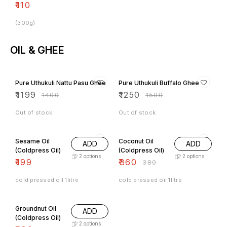
₹
110
(300g)
OIL & GHEE
14% OFF
17% OFF
Pure Uthukuli Nattu Pasu Ghee
Pure Uthukuli Buffalo Ghee
₹
1199
₹
1250
₹
1400
₹
1500
Out of stock
Out of stock
5% OFF
Sesame Oil
Coconut Oil
ADD
ADD
(Coldpress Oil)
(Coldpress Oil)
2
options
2
options
₹
199
₹
360
₹
380
cold pressed oil 1litre
cold pressed oil 1litre
3% OFF
Groundnut Oil
ADD
(Coldpress Oil)
2
options