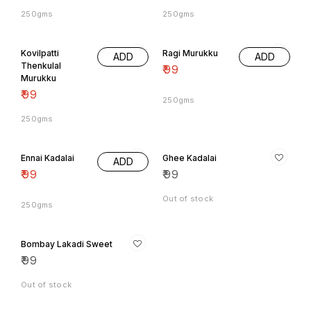
250gms
250gms
Kovilpatti
Ragi Murukku
ADD
ADD
Thenkulal
₹
99
Murukku
₹
99
250gms
250gms
Ennai Kadalai
Ghee Kadalai
ADD
₹
99
₹
99
Out of stock
250gms
Bombay Lakadi Sweet
₹
99
Out of stock