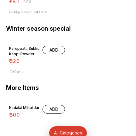
₹
280
₹
290
cold pressed oil 1litre
Winter season special
Karuppatti Sukku
ADD
Kappi Powder
₹
320
400gms
More Items
Kadalai Mittai Jar
ADD
₹
300
All Categories