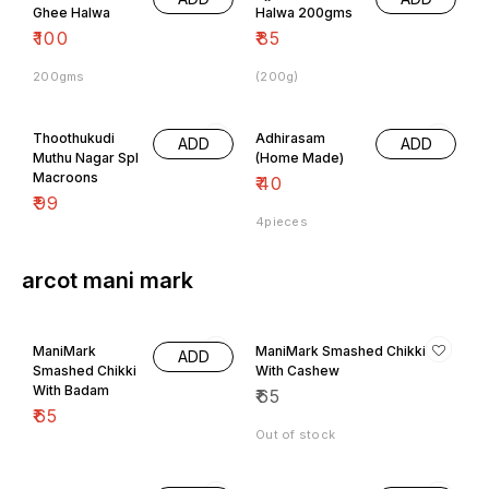
Ghee Halwa
Halwa 200gms
₹
100
₹
85
200gms
(200g)
Thoothukudi
Adhirasam
ADD
ADD
Muthu Nagar Spl
(Home Made)
Macroons
₹
40
₹
99
4pieces
arcot mani mark
ManiMark
ManiMark Smashed Chikki
ADD
Smashed Chikki
With Cashew
With Badam
₹
65
₹
65
Out of stock