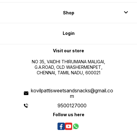
Shop
Login
Visit our store
NO 35, VAIDHI THIRUMANA MALIGAI,
G.A.ROAD, OLD WASHERMENPET,
CHENNAI, TAMIL NADU, 600021
kovilpattisweetsandsnacks@gmail.co
m
9500127000
Follow us here