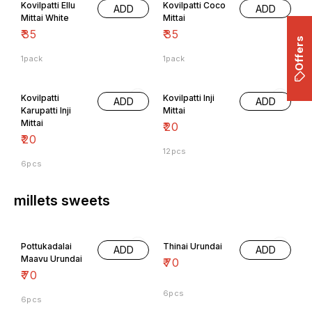
Kovilpatti Ellu
Kovilpatti Coco
ADD
ADD
Mittai White
Mittai
₹
35
₹
35
Offers
1pack
1pack
Kovilpatti
Kovilpatti Inji
ADD
ADD
Karupatti Inji
Mittai
Mittai
₹
20
₹
20
12pcs
6pcs
millets sweets
Pottukadalai
Thinai Urundai
ADD
ADD
Maavu Urundai
₹
70
₹
70
6pcs
6pcs