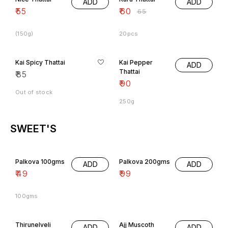
ADD
ADD
₹
55
₹
60
₹
65
(150g)
20pcs
Kai Spicy Thattai
Kai Pepper
ADD
Thattai
₹
85
₹
90
Out of stock
250g
SWEET'S
Palkova 100gms
Palkova 200gms
ADD
ADD
₹
49
₹
99
100gms
Thirunelveli
Ajj Muscoth
ADD
ADD