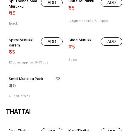
Spl Thengaipaal
Spiral Murukku
ADD
ADD
Murukku
₹
55
₹
45
125gms approx 8-10pcs
1pack
Spiral Murukku
Ghee Murukku
ADD
ADD
Karam
₹
75
₹
55
5pcs
125gms approx 8-10pcs
Small Murukku Pack
₹
40
Out of stock
THATTAI
8% OFF
Nice Thattai
Kara Thattai