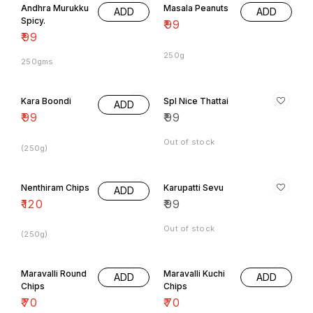
Andhra Murukku
Masala Peanuts
ADD
ADD
Spicy.
₹
99
₹
99
250g
250gms
Kara Boondi
Spl Nice Thattai
ADD
₹
99
₹
99
Out of stock
(250g)
Nenthiram Chips
Karupatti Sevu
ADD
₹
120
₹
99
Out of stock
(250g)
Maravalli Round
Maravalli Kuchi
ADD
ADD
Chips
Chips
₹
70
₹
70