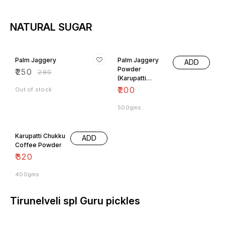
NATURAL SUGAR
11% OFF
Palm Jaggery
Palm Jaggery
ADD
Powder
₹
250
₹
280
(Karupatti
Powder)
₹
200
Out of stock
500gms..
Karupatti Chukku
ADD
Coffee Powder
₹
320
400gms
Tirunelveli spl Guru pickles