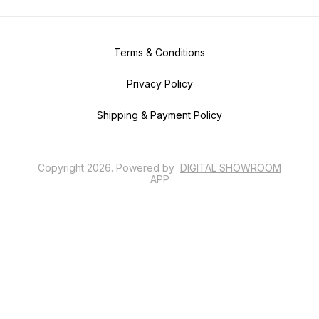
Terms & Conditions
Privacy Policy
Shipping & Payment Policy
Copyright
2026
.
Powered
by
DIGITAL SHOWROOM
APP