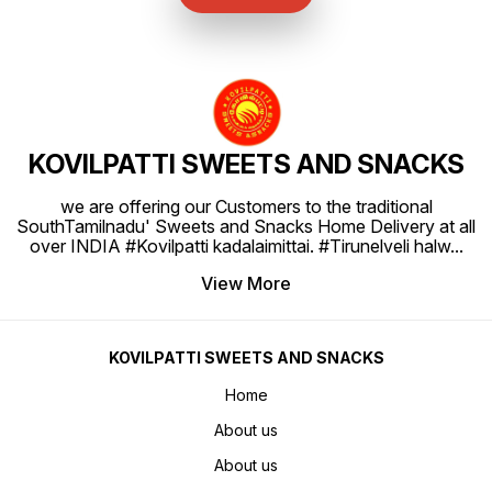
KOVILPATTI SWEETS AND SNACKS
we are offering our Customers to the traditional
SouthTamilnadu' Sweets and Snacks Home Delivery at all
over INDIA #Kovilpatti kadalaimittai. #Tirunelveli halw
...
View More
KOVILPATTI SWEETS AND SNACKS
Home
About us
About us