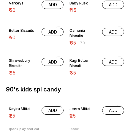
Varkeys
Baby Rusk
ADD
ADD
₹
50
₹
45
7% OFF
Butter Biscuits
Osmania
ADD
ADD
Biscuits
₹
50
₹
65
₹
70
Shrewsbury
Ragi Butter
ADD
ADD
Biscuits
Biscuit
₹
35
₹
35
90's kids spl candy
Kayiru Mittai
Jeera Mittai
ADD
ADD
₹
25
₹
25
1pack play and eat...
1pack