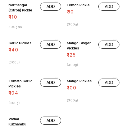
Narthangai
Lemon Pickle
ADD
ADD
(Citron) Pickle
₹
90
₹
110
(300g)
300gms
Garlic Pickles
Mango Ginger
ADD
ADD
Pickles
₹
140
₹
125
(300g)
(300g)
Tomato Garlic
Mango Pickles
ADD
ADD
Pickles
₹
100
₹
104
(300g)
(300g)
Vathal
ADD
Kuzhambu