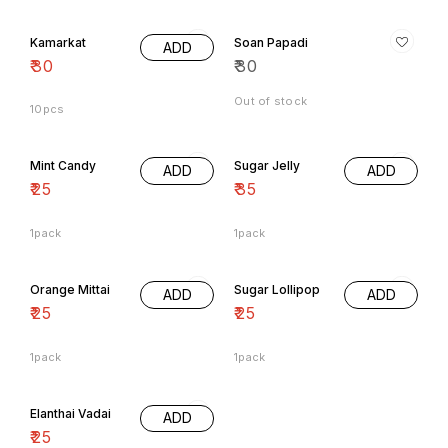
Kamarkat
Soan Papadi
ADD
₹
30
₹
30
Out of stock
10pcs
Mint Candy
Sugar Jelly
ADD
ADD
₹
25
₹
35
1pack
1pack
Orange Mittai
Sugar Lollipop
ADD
ADD
₹
25
₹
25
1pack
1pack
Elanthai Vadai
ADD
₹
25