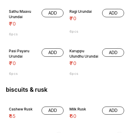
Sathu Maavu
Ragi Urundai
ADD
ADD
Urundai
₹
70
₹
70
6pcs
6pcs
Pasi Payaru
Karuppu
ADD
ADD
Urundai
Ulundhu Urundai
₹
70
₹
70
6pcs
6pcs
biscuits & rusk
Cashew Rusk
Milk Rusk
ADD
ADD
₹
85
₹
60