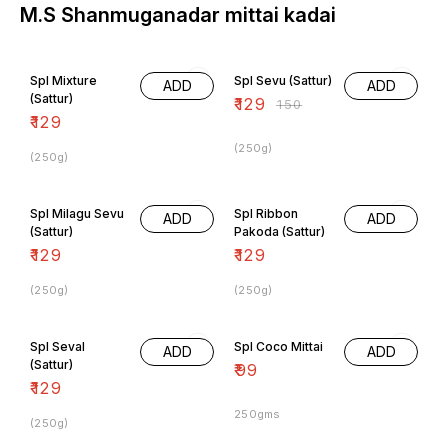
M.S Shanmuganadar mittai kadai
14% OFF
Spl Mixture
Spl Sevu (Sattur)
ADD
ADD
(Sattur)
₹
129
₹
150
₹
129
(250g)
(250g)
Spl Milagu Sevu
Spl Ribbon
ADD
ADD
(Sattur)
Pakoda (Sattur)
₹
129
₹
129
(250g)
(250g)
Spl Seval
Spl Coco Mittai
ADD
ADD
(Sattur)
₹
99
₹
129
250gms
(250g)