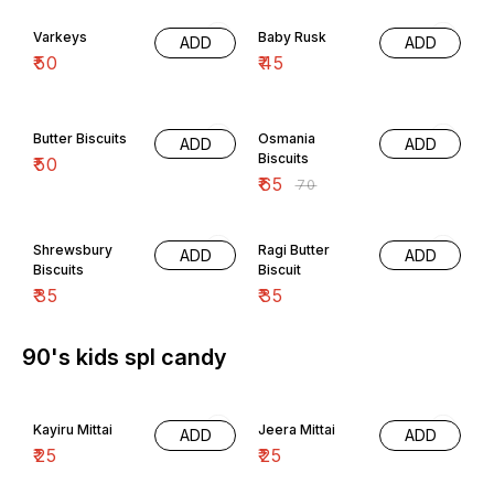
Varkeys
Baby Rusk
ADD
ADD
₹
50
₹
45
7% OFF
Butter Biscuits
Osmania
ADD
ADD
Biscuits
₹
50
₹
65
₹
70
Shrewsbury
Ragi Butter
ADD
ADD
Biscuits
Biscuit
₹
35
₹
35
90's kids spl candy
Kayiru Mittai
Jeera Mittai
ADD
ADD
₹
25
₹
25
1pack play and eat...
1pack