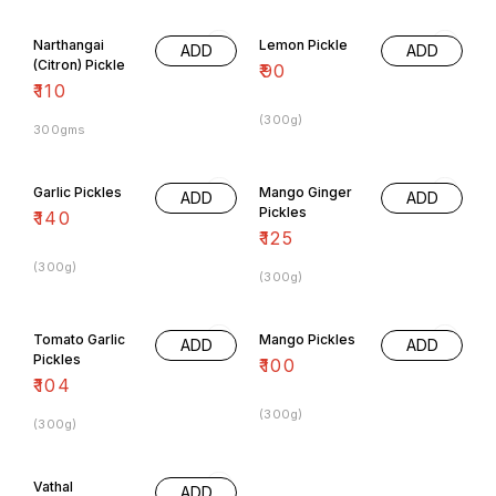
Narthangai
Lemon Pickle
ADD
ADD
(Citron) Pickle
₹
90
₹
110
(300g)
300gms
Garlic Pickles
Mango Ginger
ADD
ADD
Pickles
₹
140
₹
125
(300g)
(300g)
Tomato Garlic
Mango Pickles
ADD
ADD
Pickles
₹
100
₹
104
(300g)
(300g)
Vathal
ADD
Kuzhambu