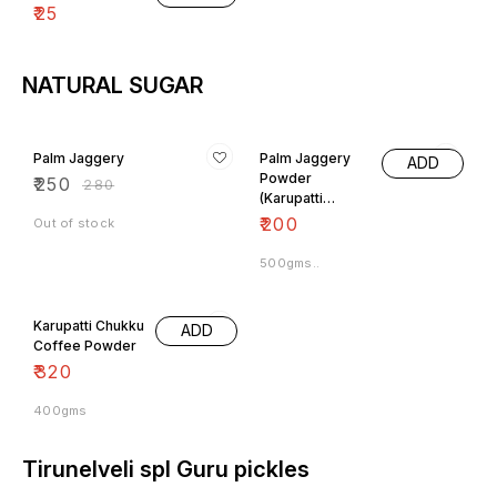
NATURAL SUGAR
11% OFF
Palm Jaggery
Palm Jaggery
ADD
Powder
₹
250
₹
280
(Karupatti
Powder)
₹
200
Out of stock
500gms..
Karupatti Chukku
ADD
Coffee Powder
₹
320
400gms
Tirunelveli spl Guru pickles