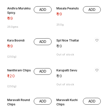
Andhra Murukku
Masala Peanuts
ADD
ADD
Spicy.
₹
99
₹
99
250g
250gms
Kara Boondi
Spl Nice Thattai
ADD
₹
99
₹
99
Out of stock
(250g)
Nenthiram Chips
Karupatti Sevu
ADD
₹
120
₹
99
Out of stock
(250g)
Maravalli Round
Maravalli Kuchi
ADD
ADD
Chips
Chips
₹
70
₹
70