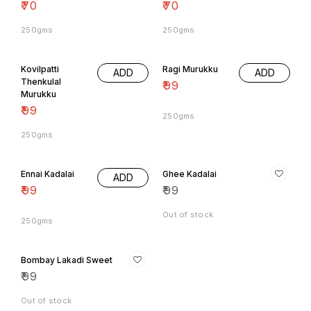
250gms
250gms
Kovilpatti
Ragi Murukku
ADD
ADD
Thenkulal
₹
99
Murukku
₹
99
250gms
250gms
Ennai Kadalai
Ghee Kadalai
ADD
₹
99
₹
99
Out of stock
250gms
Bombay Lakadi Sweet
₹
99
Out of stock