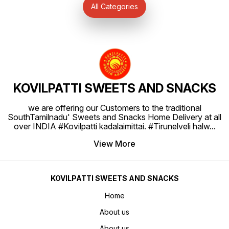
KOVILPATTI SWEETS AND SNACKS
we are offering our Customers to the traditional
SouthTamilnadu' Sweets and Snacks Home Delivery at all
over INDIA #Kovilpatti kadalaimittai. #Tirunelveli halw
...
View More
KOVILPATTI SWEETS AND SNACKS
Home
About us
About us