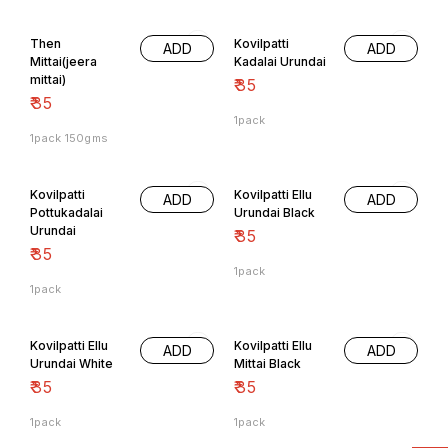
Then
Kovilpatti
ADD
ADD
Mittai(jeera
Kadalai Urundai
mittai)
₹
35
₹
35
1pack
1pack 150gms
Kovilpatti
Kovilpatti Ellu
ADD
ADD
Pottukadalai
Urundai Black
Urundai
₹
35
₹
35
1pack
1pack
Offers
Kovilpatti Ellu
Kovilpatti Ellu
ADD
ADD
Urundai White
Mittai Black
₹
35
₹
35
1pack
1pack