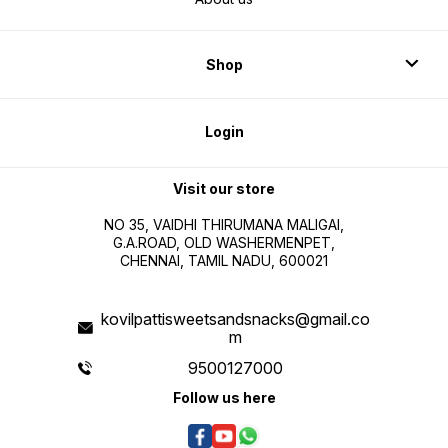
Shop
Login
Visit our store
NO 35, VAIDHI THIRUMANA MALIGAI,
G.A.ROAD, OLD WASHERMENPET,
CHENNAI, TAMIL NADU, 600021
kovilpattisweetsandsnacks@gmail.co
m
9500127000
Follow us here