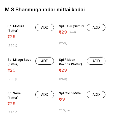
M.S Shanmuganadar mittai kadai
14% OFF
Spl Mixture
Spl Sevu (Sattur)
ADD
ADD
(Sattur)
₹
129
₹
150
₹
129
(250g)
(250g)
Spl Milagu Sevu
Spl Ribbon
ADD
ADD
(Sattur)
Pakoda (Sattur)
₹
129
₹
129
(250g)
(250g)
Spl Seval
Spl Coco Mittai
ADD
ADD
(Sattur)
₹
99
₹
129
250gms
(250g)