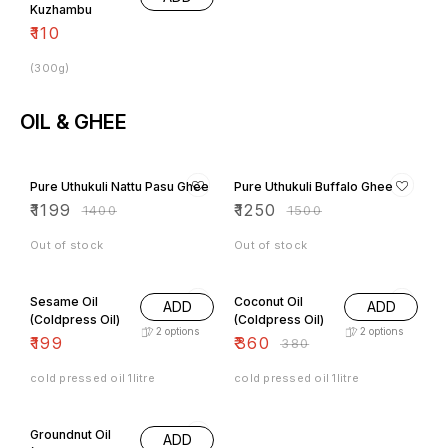
₹
110
(300g)
OIL & GHEE
14% OFF
17% OFF
Pure Uthukuli Nattu Pasu Ghee
Pure Uthukuli Buffalo Ghee
₹
1199
₹
1250
₹
1400
₹
1500
Out of stock
Out of stock
5% OFF
Sesame Oil
Coconut Oil
ADD
ADD
(Coldpress Oil)
(Coldpress Oil)
2
options
2
options
₹
199
₹
360
₹
380
cold pressed oil 1litre
cold pressed oil 1litre
3% OFF
Groundnut Oil
ADD
(Coldpress Oil)
2
options