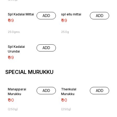
Spl Kadalai Mittai
spl ellu mittai
ADD
ADD
₹
99
₹
99
250gms
250g
Spl Kadalai
ADD
Urundai
₹
99
SPECIAL MURUKKU
Manapparai
Thenkulal
ADD
ADD
Murukku
Murukku
₹
90
₹
90
(250g)
(250g)