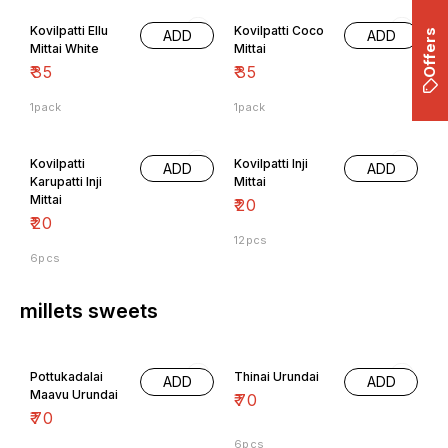
Kovilpatti Ellu
Kovilpatti Coco
ADD
ADD
Mittai White
Mittai
₹
35
₹
35
1pack
1pack
Kovilpatti
Kovilpatti Inji
ADD
ADD
Karupatti Inji
Mittai
Mittai
₹
20
₹
20
12pcs
6pcs
millets sweets
Pottukadalai
Thinai Urundai
ADD
ADD
Maavu Urundai
₹
70
₹
70
6pcs
6pcs