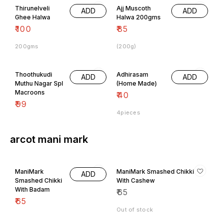
Ghee Halwa
Halwa 200gms
₹
100
₹
85
200gms
(200g)
Thoothukudi
Adhirasam
ADD
ADD
Muthu Nagar Spl
(Home Made)
Macroons
₹
40
₹
99
4pieces
arcot mani mark
ManiMark
ManiMark Smashed Chikki
ADD
Smashed Chikki
With Cashew
With Badam
₹
65
₹
65
Out of stock