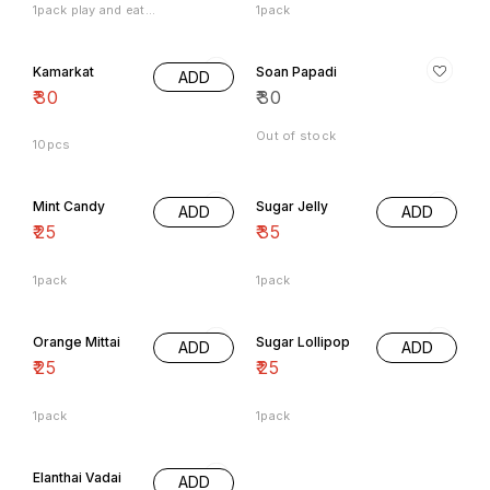
Kamarkat
Soan Papadi
ADD
₹
30
₹
30
Out of stock
10pcs
Mint Candy
Sugar Jelly
ADD
ADD
₹
25
₹
35
1pack
1pack
Orange Mittai
Sugar Lollipop
ADD
ADD
₹
25
₹
25
1pack
1pack
Elanthai Vadai
ADD
₹
25