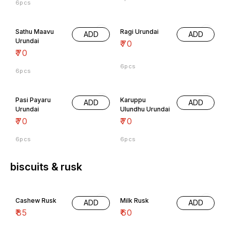
Sathu Maavu
Ragi Urundai
ADD
ADD
Urundai
₹
70
₹
70
6pcs
6pcs
Pasi Payaru
Karuppu
ADD
ADD
Urundai
Ulundhu Urundai
₹
70
₹
70
6pcs
6pcs
biscuits & rusk
Cashew Rusk
Milk Rusk
ADD
ADD
₹
85
₹
60