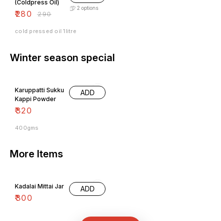
₹
280
₹
290
cold pressed oil 1litre
Winter season special
Karuppatti Sukku
ADD
Kappi Powder
₹
320
400gms
More Items
Kadalai Mittai Jar
ADD
₹
300
All Categories