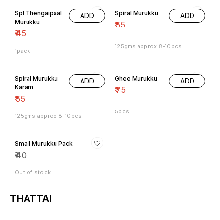
Spl Thengaipaal
Spiral Murukku
ADD
ADD
Murukku
₹
55
₹
45
125gms approx 8-10pcs
1pack
Spiral Murukku
Ghee Murukku
ADD
ADD
Karam
₹
75
₹
55
5pcs
125gms approx 8-10pcs
Small Murukku Pack
₹
40
Out of stock
THATTAI
8% OFF
Nice Thattai
Kara Thattai