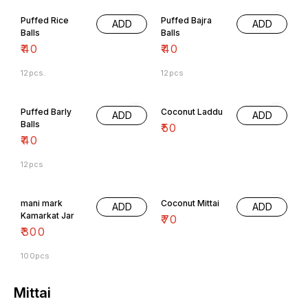
Puffed Rice
Puffed Bajra
ADD
ADD
Balls
Balls
₹
40
₹
40
12pcs.
12pcs
Puffed Barly
Coconut Laddu
ADD
ADD
Balls
₹
50
₹
40
12pcs
mani mark
Coconut Mittai
ADD
ADD
Kamarkat Jar
₹
70
₹
300
100pcs
Mittai